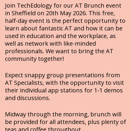
Join TechEdology for our AT Brunch event 
in Sheffield on 20th May 2026. This free, 
half-day event is the perfect opportunity to 
learn about fantastic AT and how it can be 
used in education and the workplace, as 
well as network with like-minded 
professionals. We want to bring the AT 
community together! 
Expect snappy group presentations from 
AT Specialists, with the opportunity to visit 
their individual app stations for 1-1 demos 
and discussions. 
Midway through the morning, brunch will 
be provided for all attendees, plus plenty of 
teas and coffee throughout.