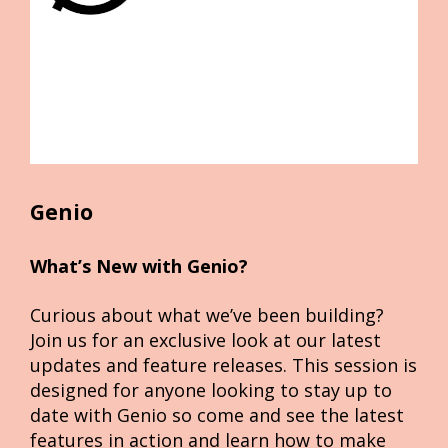
Genio
What’s New with Genio?
Curious about what we’ve been building? 
Join us for an exclusive look at our latest 
updates and feature releases. This session is 
designed for anyone looking to stay up to 
date with Genio so come and see the latest 
features in action and learn how to make 