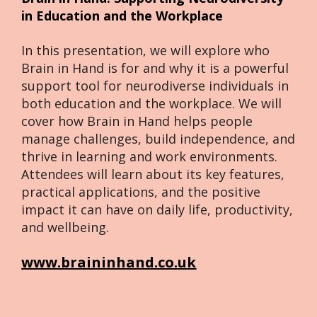
in Education and the Workplace
In this presentation, we will explore who 
Brain in Hand is for and why it is a powerful 
support tool for neurodiverse individuals in 
both education and the workplace. We will 
cover how Brain in Hand helps people 
manage challenges, build independence, and 
thrive in learning and work environments. 
Attendees will learn about its key features, 
practical applications, and the positive 
impact it can have on daily life, productivity, 
and wellbeing.
www.braininhand.co.uk