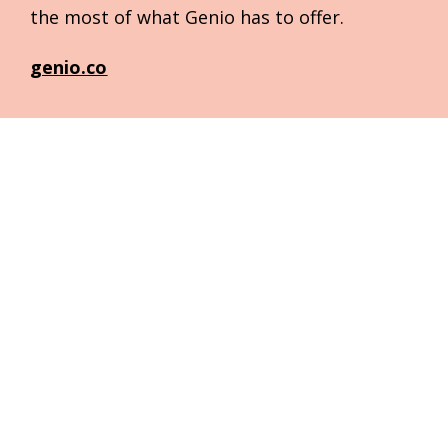
the most of what Genio has to offer.
genio.co