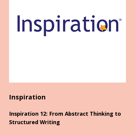
Inspiration
Inspiration 12: From Abstract Thinking to 
Structured Writing