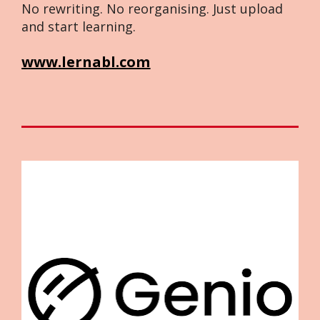
No rewriting. No reorganising. Just upload 
and start learning.
www.lernabl.com