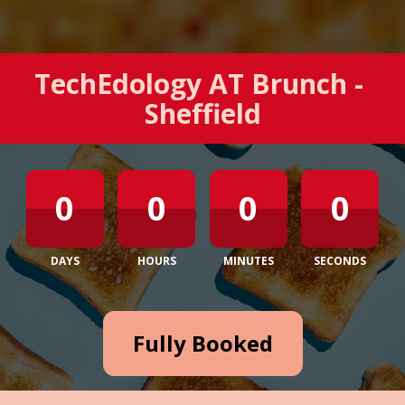
TechEdology AT Brunch - 
Sheffield
0
0
0
0
DAYS
HOURS
MINUTES
SECONDS
Fully Booked