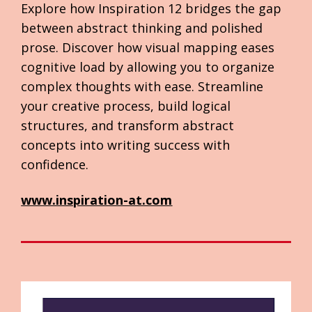
Explore how Inspiration 12 bridges the gap 
between abstract thinking and polished 
prose. Discover how visual mapping eases 
cognitive load by allowing you to organize 
complex thoughts with ease. Streamline 
your creative process, build logical 
structures, and transform abstract 
concepts into writing success with 
confidence.
www.inspiration-at.com