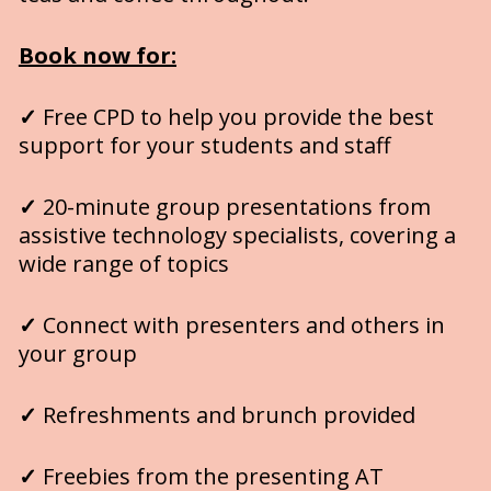
Book now
for:
✓
 Free CPD to help you provide the best 
support for your students and staff
✓
 20-minute group presentations from 
assistive technology specialists, covering a 
wide range of topics
✓
 Connect with presenters and others in 
your group
✓
 Refreshments and brunch provided 
✓
 Freebies from the presenting AT 