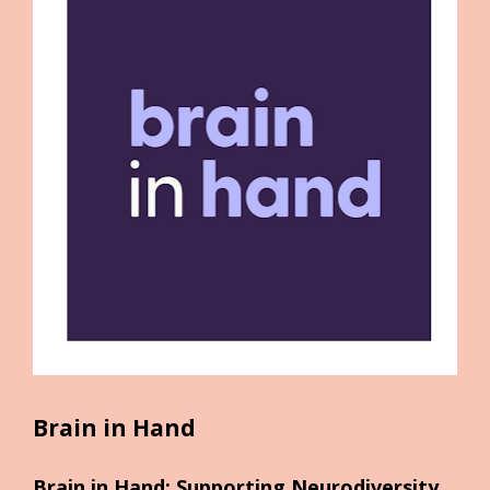
Brain in Hand
Brain in Hand: Supporting Neurodiversity 