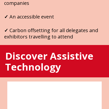
companies
✓ 
An accessible event 
✓ 
Carbon offsetting for all delegates and 
exhibitors travelling to attend 
Discover Assistive 
Technology