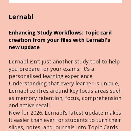
Lernabl
Enhancing Study Workflows: Topic card 
creation from your files with Lernabl's 
new update
Lernabl isn't just another study tool to help 
you prepare for your exams, it's a 
personalised learning experience. 
Understanding that every learner is unique, 
Lernabl centres around key focus areas such 
as memory retention, focus, comprehension 
and active recall.
New for 2026. Lernabl’s latest update makes 
it easier than ever for students to turn their 
slides, notes, and journals into Topic Cards. 